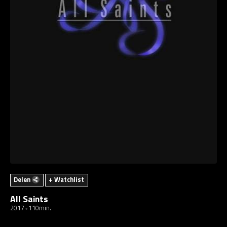
Delen
+ Watchlist
All Saints
2017
110min.