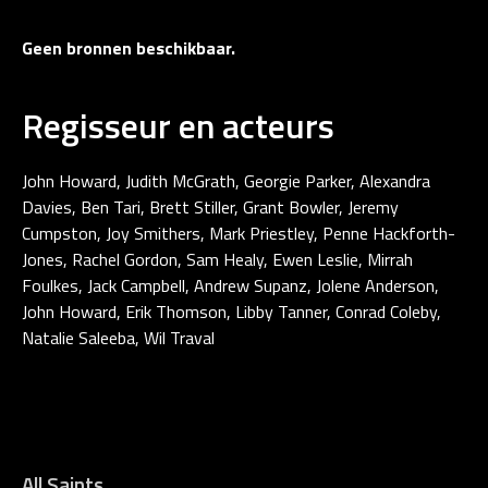
Geen bronnen beschikbaar.
Regisseur en acteurs
John Howard, Judith McGrath, Georgie Parker, Alexandra
Davies, Ben Tari, Brett Stiller, Grant Bowler, Jeremy
Cumpston, Joy Smithers, Mark Priestley, Penne Hackforth-
Jones, Rachel Gordon, Sam Healy, Ewen Leslie, Mirrah
Foulkes, Jack Campbell, Andrew Supanz, Jolene Anderson,
John Howard, Erik Thomson, Libby Tanner, Conrad Coleby,
Natalie Saleeba, Wil Traval
All Saints